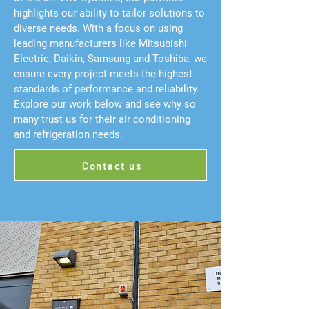
highlights our ability to tailor solutions to
diverse needs. With a focus on using
leading manufacturers like Mitsubishi
Electric, Daikin, Samsung and Toshiba, we
ensure every project meets the highest
standards of performance and reliability.
Explore our work below and see why so
many trust us for their air conditioning
and refrigeration needs.
Contact us