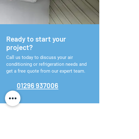
Ready to start your
project?
Call us today to discuss your air
conditioning or refrigeration needs and
get a free quote from our expert team.
01296 937006
Contact us
01296 937006