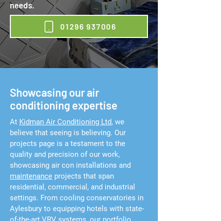
needs.
01296 937006
Showcasing our air
conditioning expertise
At
Kidman Air Conditioning Ltd
, we
believe that seeing is believing. Our
projects page is a testament to the
quality and precision of our work,
showcasing air con installations and
maintenance
projects that span
residential, commercial, and industrial
settings. From cooling conservatories in
Aylesbury to equipping hotels with state-
of-the-art VRV systems, our portfolio