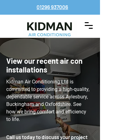
01296 937006
View our recent air con
installations
Kidman Air Conditioning Ltd is
committed to providing a high-quality,
dependable service across Aylesbury,
Buckingham and Oxfordshire. See
how we bring comfort and efficiency
to life.
Call us today to discuss your project