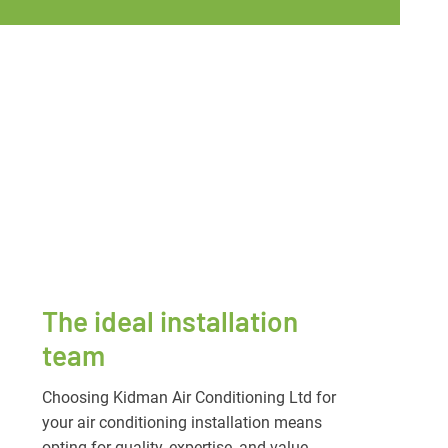
The ideal installation
team
Choosing Kidman Air Conditioning Ltd for
your air conditioning installation means
opting for quality, expertise, and value.