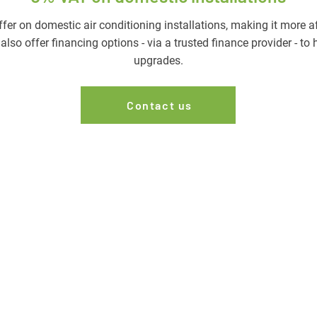
er on domestic air conditioning installations, making it more 
lso offer financing options - via a trusted finance provider - to
upgrades.
Contact us