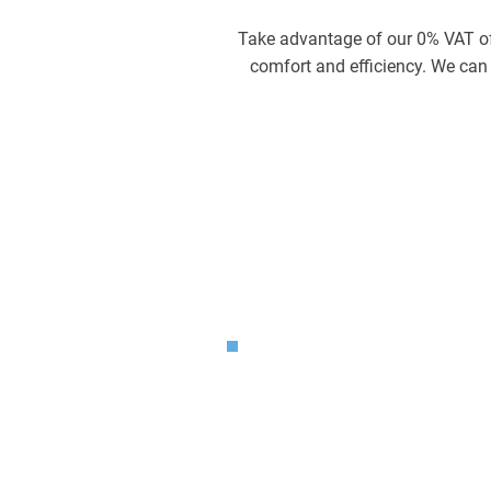
Take advantage of our 0% VAT off
comfort and efficiency. We can a