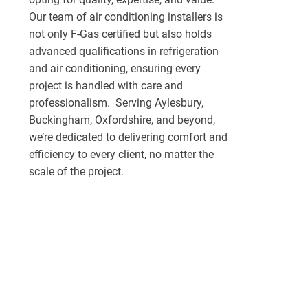
Our team of air conditioning installers is
not only F-Gas certified but also holds
advanced qualifications in refrigeration
and air conditioning, ensuring every
project is handled with care and
professionalism. Serving Aylesbury,
Buckingham, Oxfordshire, and beyond,
we’re dedicated to delivering comfort and
efficiency to every client, no matter the
scale of the project.