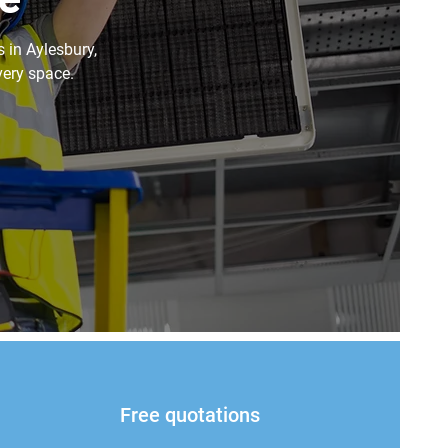
s in Aylesbury,
very space.
Free quotations