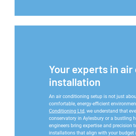
Your experts in air
installation
An air conditioning setup is not just abou
comfortable, energy-efficient environment
Conditioning Ltd,
we understand that ever
conservatory in Aylesbury or a bustling 
engineers bring expertise and precision t
installations that align with your budget