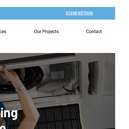
01296 937006
ices
Our Projects
Contact
ning
ce