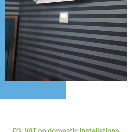
0% VAT on domestic installations