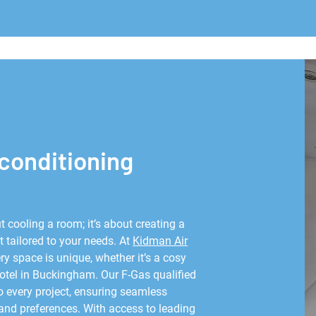
 conditioning
t cooling a room; it’s about creating a
 tailored to your needs. At
Kidman Air
y space is unique, whether it’s a cosy
hotel in Buckingham. Our F-Gas qualified
o every project, ensuring seamless
 and preferences. With access to leading