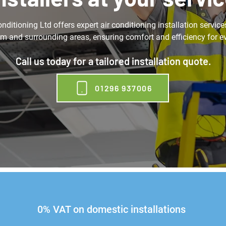
ditioning Ltd offers expert air conditioning installation service
 and surrounding areas, ensuring comfort and efficiency for e
Call us today for a tailored installation quote.
01296 937006
0% VAT on domestic installations