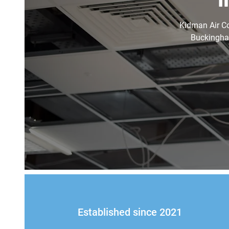
Kidman Air Con
Buckingham
Established since 2021