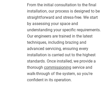
From the initial consultation to the final
installation, our process is designed to be
straightforward and stress-free. We start
by assessing your space and
understanding your specific requirements.
Our engineers are trained in the latest
techniques, including brazing and
advanced servicing, ensuring every
installation is carried out to the highest
standards. Once installed, we provide a
thorough
commissioning
service and
walk-through of the system, so you’re
confident in its operation.