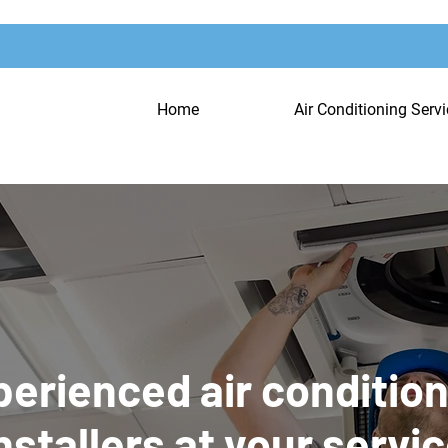
Home
Air Conditioning Serv
erienced air conditio
nstallers at your servi