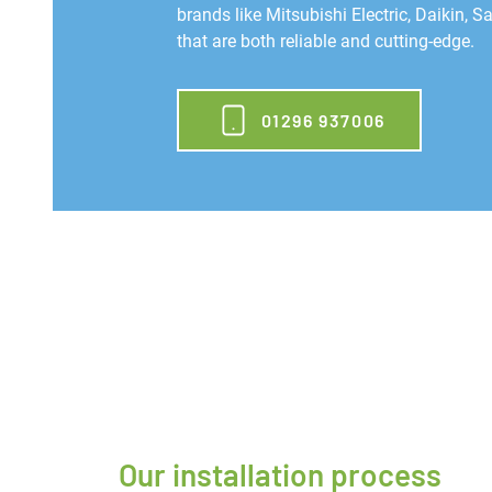
brands like Mitsubishi Electric, Daikin, 
that are both reliable and cutting-edge.
01296 937006
Our installation process