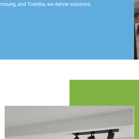
Samsung, and Toshiba, we deliver solutions