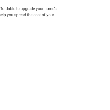
affordable to upgrade your home’s
 help you spread the cost of your