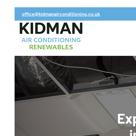
office@kidmanairconditioning.co.uk
Exp
i